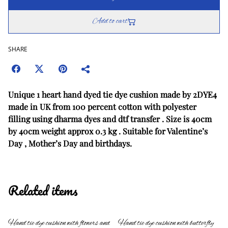
Add to cart
SHARE
Unique 1 heart hand dyed tie dye cushion made by 2DYE4
made in UK from 100 percent cotton with polyester
filling using dharma dyes and dtf transfer . Size is 40cm
by 40cm weight approx 0.3 kg . Suitable for Valentine’s
Day , Mother’s Day and birthdays.
Related items
Hand tie dye cushion with flowers and
Hand tie dye cushion with butterfly