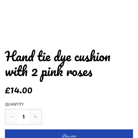
Hand tie dye cushion
with 2 pink roses
£14.00
QUANTITY
Buy now