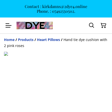
Contact : kirkdanns@2dye4.online
Phone. : 07492550502.
Home
/
Products
/
Heart Pillows
/
Hand tie dye cushion with
2 pink roses