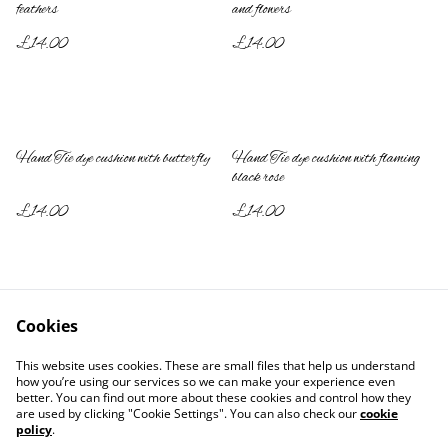
feathers
and flowers
£14.00
£14.00
Hand Tie dye cushion with butterfly
Hand Tie dye cushion with flaming
black rose
£14.00
£14.00
Cookies
This website uses cookies. These are small files that help us understand
how you’re using our services so we can make your experience even
better. You can find out more about these cookies and control how they
Contact Us
Legal Terms
are used by clicking "Cookie Settings". You can also check our
cookie
Privacy Policy
Cookie Policy
policy
.