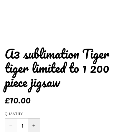
A3 sublimation Tiger
tiger limited to 1 200
piece jigsaw
£10.00
QUANTITY