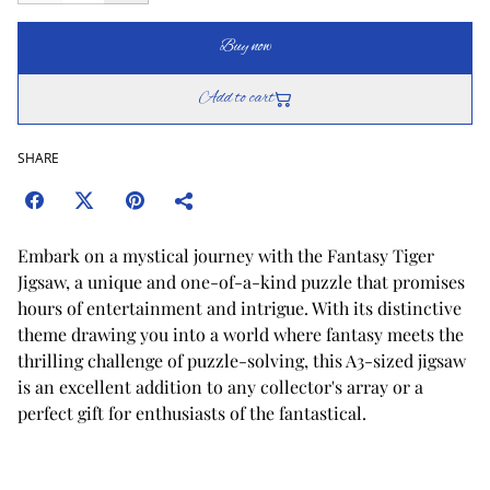
Buy now
Add to cart
SHARE
Embark on a mystical journey with the Fantasy Tiger
Jigsaw, a unique and one-of-a-kind puzzle that promises
hours of entertainment and intrigue. With its distinctive
theme drawing you into a world where fantasy meets the
thrilling challenge of puzzle-solving, this A3-sized jigsaw
is an excellent addition to any collector's array or a
perfect gift for enthusiasts of the fantastical.