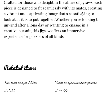
Crafted for those who delight in the allure of jigsaws, each
piece is designed to fit seamlessly with its mates, creating
a vibrant and captivating image that's as satisfying to
look at as it is to put together. Whether you're looking to
unwind after a long day or wanting to engage in a
creative pursuit, this jigsaw offers an immersive
experience for puzzlers of all kinds.
Related items
Shoe laces tie dyed 140cm
Hand tie dye cushion with flowers
£6.00
£14.00