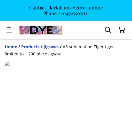
Contact : kirkdanns@2dye4.online
Phone. : 07492550502.
Home
/
Products
/
Jigsaws
/
A3 sublimation Tiger tiger
limited to 1 200 piece jigsaw