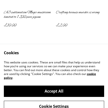
A3 sublimation Magic mushroom
Crafting because murder is wrong
limited to 1 200 piece jigsaw
£10.00
£2.00
Cookies
This website uses cookies. These are small files that help us understand
how you’re using our services so we can make your experience even
better. You can find out more about these cookies and control how they
Contact Us
Legal Terms
are used by clicking "Cookie Settings". You can also check our
cookie
Privacy Policy
Cookie Policy
policy
.
Accept All
©
2026
2DYE4
Cookie Settings