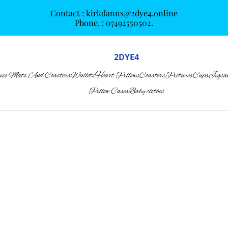
Contact : kirkdanns@2dye4.online
Phone. : 07492550502.
2DYE4
se Mats And Coasters
Wallets
Heart Pillows
Coasters
Pictures
Cups
Jigsa
Pillow Cases
Baby clothes