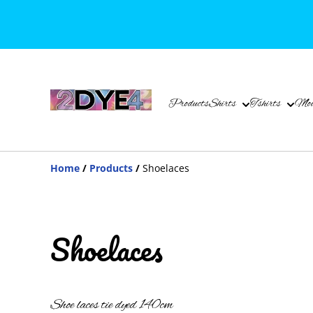
Products
Shirts
Tshirts
Mou
Home
/
Products
/
Shoelaces
Shoelaces
Shoe laces tie dyed 140cm