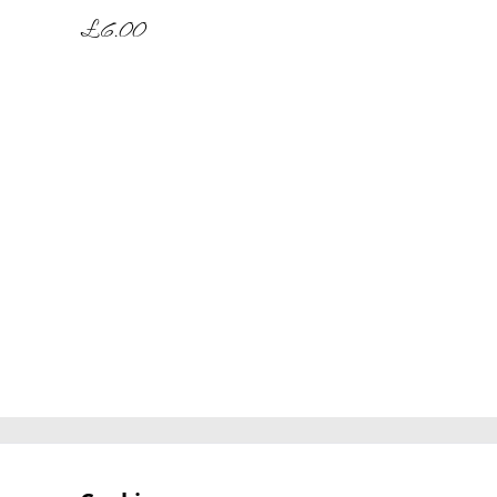
£6.00
Contact Us